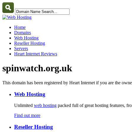
Home
Domains
Web Hosting
Reseller Hosting
Servers
Heart Internet Reviews
spinwatch.org.uk
This domain has been registered by Heart Internet if you are the own
Web Hosting
Unlimited
web hosting
packed full of great hosting features, f
Find out more
Reseller Hosting