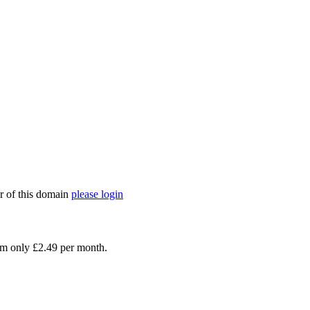
er of this domain
please login
rom only £2.49 per month.