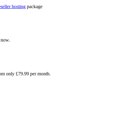
eseller hosting
package
 now.
rom only £79.99 per month.