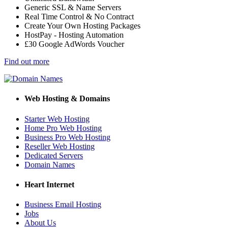
Generic SSL & Name Servers
Real Time Control & No Contract
Create Your Own Hosting Packages
HostPay - Hosting Automation
£30 Google AdWords Voucher
Find out more
Web Hosting & Domains
Starter Web Hosting
Home Pro Web Hosting
Business Pro Web Hosting
Reseller Web Hosting
Dedicated Servers
Domain Names
Heart Internet
Business Email Hosting
Jobs
About Us