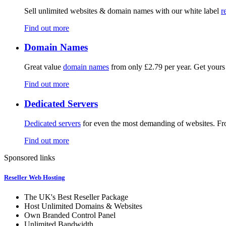
Sell unlimited websites & domain names with our white label
r
Find out more
Domain Names
Great value
domain names
from only £2.79 per year. Get yours
Find out more
Dedicated Servers
Dedicated servers
for even the most demanding of websites. F
Find out more
Sponsored links
Reseller Web Hosting
The UK's Best Reseller Package
Host Unlimited Domains & Websites
Own Branded Control Panel
Unlimited Bandwidth