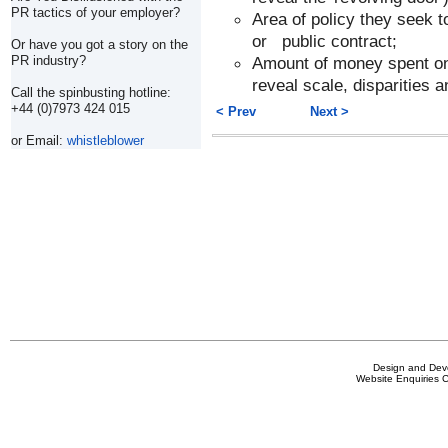
PR tactics of your employer?
Area of policy they seek to
or public contract;
Or have you got a story on the
Amount of money spent on l
PR industry?
reveal scale, disparities a
Call the spinbusting hotline:
+44 (0)7973 424 015
< Prev
Next >
or Email:
whistleblower
Design and De
Website Enquiries 