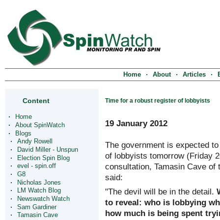
Home
About
Articles
Content
Time for a robust register of lobbyists
Home
19 January 2012
About SpinWatch
Blogs
Andy Rowell
The government is expected to a
David Miller - Unspun
of lobbyists tomorrow (Friday 2
Election Spin Blog
consultation, Tamasin Cave of 
evel - spin.off
G8
said:
Nicholas Jones
"The devil will be in the detail.
LM Watch Blog
Newswatch Watch
to reveal: who is lobbying w
Sam Gardiner
how much is being spent tryin
Tamasin Cave