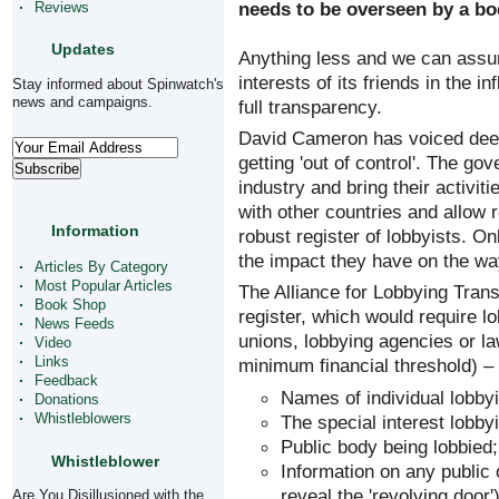
needs to be overseen by a bo
Reviews
Updates
Anything less and we can assum
interests of its friends in the 
Stay informed about Spinwatch's
news and campaigns.
full transparency.
David Cameron has voiced deep
getting 'out of control'. The go
industry and bring their activit
with other countries and allow r
Information
robust register of lobbyists. On
the impact they have on the way
Articles By Category
Most Popular Articles
The Alliance for Lobbying Trans
Book Shop
register, which would require l
News Feeds
unions, lobbying agencies or la
Video
Links
minimum financial threshold) – t
Feedback
Names of individual lobbyi
Donations
The special interest lobby
Whistleblowers
Public body being lobbied;
Whistleblower
Information on any public o
reveal the 'revolving door'
Are You Disillusioned with the