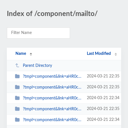
Index of /component/mailto/
Name
Last Modified
Parent Directory
2024-03-21 22:35
?tmpl=component&link=aHR0cDovL3d3dy5zcGlud2F0Y2gub3JnLnVrL2Jsb2dzLW1haW5tZW51...
2024-03-21 22:35
?tmpl=component&link=aHR0cDovL3d3dy5zcGlud2F0Y2gub3JnLnVrL2xhdGVzdC1uZXdzLW1h...
2024-03-21 22:34
?tmpl=component&link=aHR0cDovL3d3dy5zcGlud2F0Y2gub3JnLnVrL2xhdGVzdC1uZXdzLW1h...
2024-03-21 22:35
?tmpl=component&link=aHR0cDovL3d3dy5zcGlud2F0Y2gub3JnLnVrL2xhdGVzdC1uZXdzLW1h...
2024-03-21 22:34
?tmpl=component&link=aHR0cDovL3d3dy5zcGlud2F0Y2gub3JnLnVrLy1hcnRpY2xlcy1ieS1j...