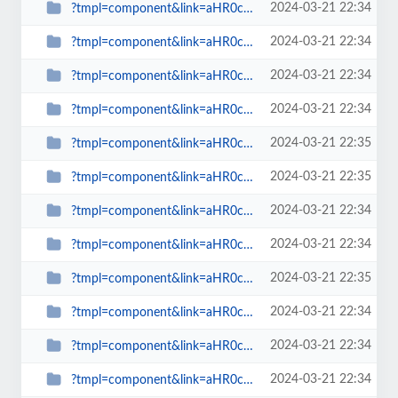
2024-03-21 22:34
?tmpl=component&link=aHR0cDovL3d3dy5zcGlud2F0Y2gub3JnLnVrLy1hcnRpY2xlcy1ieS1j...
2024-03-21 22:34
?tmpl=component&link=aHR0cDovL3d3dy5zcGlud2F0Y2gub3JnLnVrLy1hcnRpY2xlcy1ieS1j...
2024-03-21 22:34
?tmpl=component&link=aHR0cDovL3d3dy5zcGlud2F0Y2gub3JnLnVrLy1uZXdzLWJ5LWNhdGVn...
2024-03-21 22:34
?tmpl=component&link=aHR0cDovL3d3dy5zcGlud2F0Y2gub3JnLnVrLy1uZXdzLWJ5LWNhdGVn...
2024-03-21 22:35
?tmpl=component&link=aHR0cDovL3d3dy5zcGlud2F0Y2gub3JnLnVrLy1uZXdzLWJ5LWNhdGVn...
2024-03-21 22:35
?tmpl=component&link=aHR0cDovL3NwaW53YXRjaC5vcmcudWsvbGF0ZXN0LW5ld3MtbWFpbm1l...
2024-03-21 22:34
?tmpl=component&link=aHR0cDovL3NwaW53YXRjaC5vcmcudWsvbGF0ZXN0LW5ld3MtbWFpbm1l...
2024-03-21 22:34
?tmpl=component&link=aHR0cDovL3NwaW53YXRjaC5vcmcudWsvbGF0ZXN0LW5ld3MtbWFpbm1l...
2024-03-21 22:35
?tmpl=component&link=aHR0cDovL3NwaW53YXRjaC5vcmcudWsvbGF0ZXN0LW5ld3MtbWFpbm1l...
2024-03-21 22:34
?tmpl=component&link=aHR0cDovL3NwaW53YXRjaC5vcmcudWsvbGF0ZXN0LW5ld3MtbWFpbm1l...
2024-03-21 22:34
?tmpl=component&link=aHR0cDovL3NwaW53YXRjaC5vcmcudWsvbGF0ZXN0LW5ld3MtbWFpbm1l...
2024-03-21 22:34
?tmpl=component&link=aHR0cDovL3NwaW53YXRjaC5vcmcudWsvbGF0ZXN0LW5ld3MtbWFpbm1l...