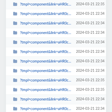
2024-03-21 22:35
?tmpl=component&link=aHR0cDovL3NwaW53YXRjaC5vcmcudWsvbGF0ZXN0LW5ld3MtbWFpbm1l...
2024-03-21 22:34
?tmpl=component&link=aHR0cDovL3NwaW53YXRjaC5vcmcudWsvbGF0ZXN0LW5ld3MtbWFpbm1l...
2024-03-21 22:34
?tmpl=component&link=aHR0cDovL3NwaW53YXRjaC5vcmcudWsvbGF0ZXN0LW5ld3MtbWFpbm1l...
2024-03-21 22:34
?tmpl=component&link=aHR0cDovL3NwaW53YXRjaC5vcmcudWsvbGF0ZXN0LW5ld3MtbWFpbm1l...
2024-03-21 22:34
?tmpl=component&link=aHR0cDovL3NwaW53YXRjaC5vcmcudWsvbGF0ZXN0LW5ld3MtbWFpbm1l...
2024-03-21 22:34
?tmpl=component&link=aHR0cDovL3NwaW53YXRjaC5vcmcudWsvbGF0ZXN0LW5ld3MtbWFpbm1l...
2024-03-21 22:34
?tmpl=component&link=aHR0cDovL3NwaW53YXRjaC5vcmcudWsvbGF0ZXN0LW5ld3MtbWFpbm1l...
2024-03-21 22:34
?tmpl=component&link=aHR0cDovL3NwaW53YXRjaC5vcmcudWsvbGF0ZXN0LW5ld3MtbWFpbm1l...
2024-03-21 22:35
?tmpl=component&link=aHR0cDovL3NwaW53YXRjaC5vcmcudWsvcmV2aWV3cy1tYWlubWVudS0y...
2024-03-21 22:35
?tmpl=component&link=aHR0cDovL3NwaW53YXRjaC5vcmcudWsvLWFydGljbGVzLWJ5LWNhdGVn...
2024-03-21 22:34
?tmpl=component&link=aHR0cDovL3NwaW53YXRjaC5vcmcudWsvLWFydGljbGVzLWJ5LWNhdGVn...
2024-03-21 22:34
?tmpl=component&link=aHR0cDovL3NwaW53YXRjaC5vcmcudWsvYmxvZ3MtbWFpbm1lbnUtMjkv...