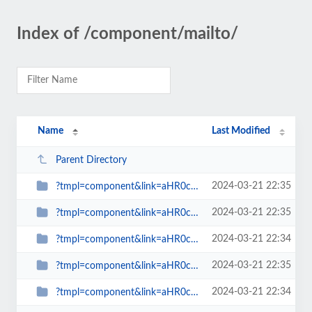
Index of /component/mailto/
Name
Last Modified
Parent Directory
2024-03-21 22:35
?tmpl=component&link=aHR0cDovL3d3dy5zcGlud2F0Y2gub3JnLnVrL2Jsb2dzLW1haW5tZW51...
2024-03-21 22:35
?tmpl=component&link=aHR0cDovL3d3dy5zcGlud2F0Y2gub3JnLnVrL2xhdGVzdC1uZXdzLW1h...
2024-03-21 22:34
?tmpl=component&link=aHR0cDovL3d3dy5zcGlud2F0Y2gub3JnLnVrL2xhdGVzdC1uZXdzLW1h...
2024-03-21 22:35
?tmpl=component&link=aHR0cDovL3d3dy5zcGlud2F0Y2gub3JnLnVrL2xhdGVzdC1uZXdzLW1h...
2024-03-21 22:34
?tmpl=component&link=aHR0cDovL3d3dy5zcGlud2F0Y2gub3JnLnVrLy1hcnRpY2xlcy1ieS1j...