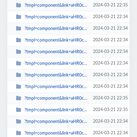
2024-03-21 22:35
?tmpl=component&link=aHR0cDovL3NwaW53YXRjaC5vcmcudWsvbGF0ZXN0LW5ld3MtbWFpbm1l...
2024-03-21 22:34
?tmpl=component&link=aHR0cDovL3NwaW53YXRjaC5vcmcudWsvbGF0ZXN0LW5ld3MtbWFpbm1l...
2024-03-21 22:34
?tmpl=component&link=aHR0cDovL3NwaW53YXRjaC5vcmcudWsvbGF0ZXN0LW5ld3MtbWFpbm1l...
2024-03-21 22:34
?tmpl=component&link=aHR0cDovL3NwaW53YXRjaC5vcmcudWsvbGF0ZXN0LW5ld3MtbWFpbm1l...
2024-03-21 22:34
?tmpl=component&link=aHR0cDovL3NwaW53YXRjaC5vcmcudWsvbGF0ZXN0LW5ld3MtbWFpbm1l...
2024-03-21 22:34
?tmpl=component&link=aHR0cDovL3NwaW53YXRjaC5vcmcudWsvbGF0ZXN0LW5ld3MtbWFpbm1l...
2024-03-21 22:34
?tmpl=component&link=aHR0cDovL3NwaW53YXRjaC5vcmcudWsvbGF0ZXN0LW5ld3MtbWFpbm1l...
2024-03-21 22:34
?tmpl=component&link=aHR0cDovL3NwaW53YXRjaC5vcmcudWsvbGF0ZXN0LW5ld3MtbWFpbm1l...
2024-03-21 22:35
?tmpl=component&link=aHR0cDovL3NwaW53YXRjaC5vcmcudWsvcmV2aWV3cy1tYWlubWVudS0y...
2024-03-21 22:35
?tmpl=component&link=aHR0cDovL3NwaW53YXRjaC5vcmcudWsvLWFydGljbGVzLWJ5LWNhdGVn...
2024-03-21 22:34
?tmpl=component&link=aHR0cDovL3NwaW53YXRjaC5vcmcudWsvLWFydGljbGVzLWJ5LWNhdGVn...
2024-03-21 22:34
?tmpl=component&link=aHR0cDovL3NwaW53YXRjaC5vcmcudWsvYmxvZ3MtbWFpbm1lbnUtMjkv...