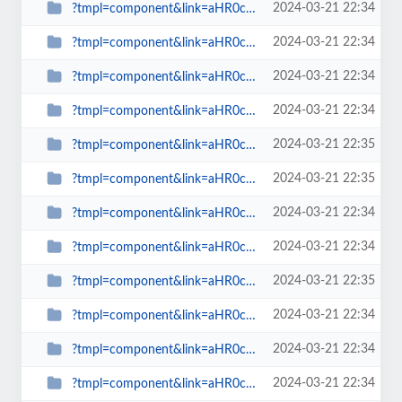
2024-03-21 22:34
?tmpl=component&link=aHR0cDovL3d3dy5zcGlud2F0Y2gub3JnLnVrLy1hcnRpY2xlcy1ieS1j...
2024-03-21 22:34
?tmpl=component&link=aHR0cDovL3d3dy5zcGlud2F0Y2gub3JnLnVrLy1hcnRpY2xlcy1ieS1j...
2024-03-21 22:34
?tmpl=component&link=aHR0cDovL3d3dy5zcGlud2F0Y2gub3JnLnVrLy1uZXdzLWJ5LWNhdGVn...
2024-03-21 22:34
?tmpl=component&link=aHR0cDovL3d3dy5zcGlud2F0Y2gub3JnLnVrLy1uZXdzLWJ5LWNhdGVn...
2024-03-21 22:35
?tmpl=component&link=aHR0cDovL3d3dy5zcGlud2F0Y2gub3JnLnVrLy1uZXdzLWJ5LWNhdGVn...
2024-03-21 22:35
?tmpl=component&link=aHR0cDovL3NwaW53YXRjaC5vcmcudWsvbGF0ZXN0LW5ld3MtbWFpbm1l...
2024-03-21 22:34
?tmpl=component&link=aHR0cDovL3NwaW53YXRjaC5vcmcudWsvbGF0ZXN0LW5ld3MtbWFpbm1l...
2024-03-21 22:34
?tmpl=component&link=aHR0cDovL3NwaW53YXRjaC5vcmcudWsvbGF0ZXN0LW5ld3MtbWFpbm1l...
2024-03-21 22:35
?tmpl=component&link=aHR0cDovL3NwaW53YXRjaC5vcmcudWsvbGF0ZXN0LW5ld3MtbWFpbm1l...
2024-03-21 22:34
?tmpl=component&link=aHR0cDovL3NwaW53YXRjaC5vcmcudWsvbGF0ZXN0LW5ld3MtbWFpbm1l...
2024-03-21 22:34
?tmpl=component&link=aHR0cDovL3NwaW53YXRjaC5vcmcudWsvbGF0ZXN0LW5ld3MtbWFpbm1l...
2024-03-21 22:34
?tmpl=component&link=aHR0cDovL3NwaW53YXRjaC5vcmcudWsvbGF0ZXN0LW5ld3MtbWFpbm1l...