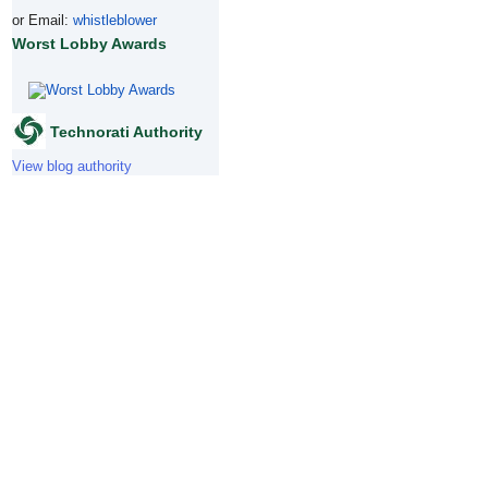
or Email:
whistleblower
Worst Lobby Awards
Technorati Authority
View blog authority