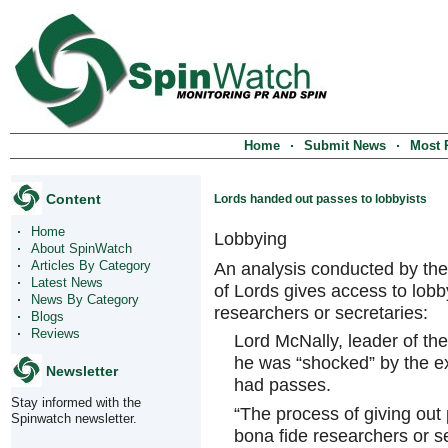
Home
Submit News
Most 
Content
Lords handed out passes to lobbyists
Home
Lobbying
About SpinWatch
Articles By Category
An analysis conducted by th
Latest News
of Lords gives access to lob
News By Category
researchers or secretaries:
Blogs
Reviews
Lord McNally, leader of the
he was “shocked” by the ex
Newsletter
had passes.
Stay informed with the
“The process of giving out
Spinwatch newsletter.
bona fide researchers or se