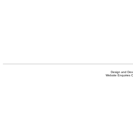
Design and De
Website Enquiries 