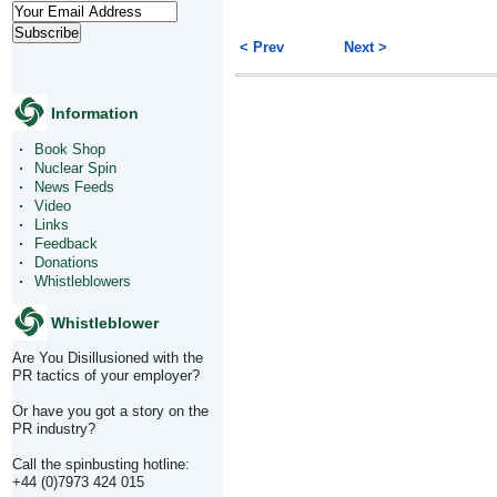
< Prev
Next >
Information
Book Shop
Nuclear Spin
News Feeds
Video
Links
Feedback
Donations
Whistleblowers
Whistleblower
Are You Disillusioned with the
PR tactics of your employer?
Or have you got a story on the
PR industry?
Call the spinbusting hotline:
+44 (0)7973 424 015